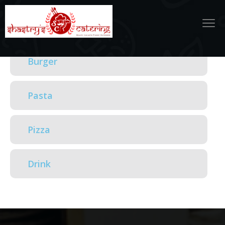
Burger
Pasta
Pizza
Drink