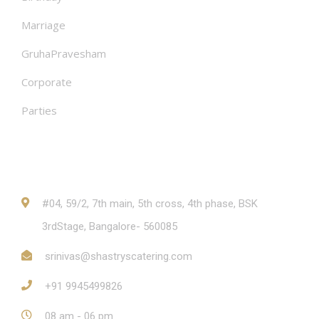
Marriage
GruhaPravesham
Corporate
Parties
Contact
#04, 59/2, 7th main, 5th cross, 4th phase, BSK
3rdStage, Bangalore- 560085
srinivas@shastryscatering.com
+91 9945499826
08 am - 06 pm