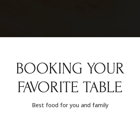
BOOKING YOUR
FAVORITE TABLE
Best food for you and family