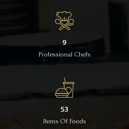
9
Professional Chefs
53
Items Of Foods