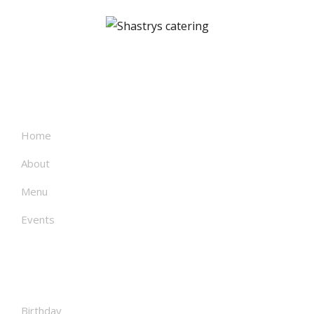
About
Home
About
Menu
Events
Facilities
Birthday