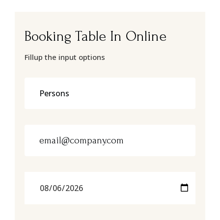
Booking Table In Online
Fillup the input options