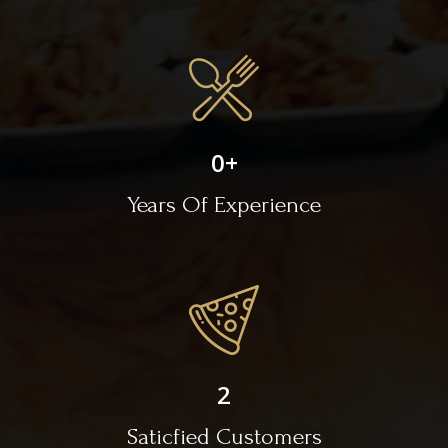
0
+
Years Of Experience
2
Saticfied Customers