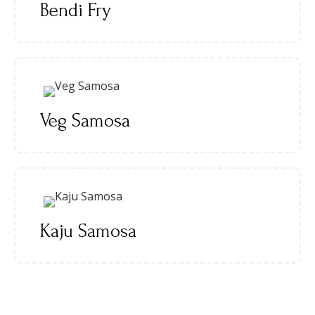
Bendi Fry
Veg Samosa
Kaju Samosa