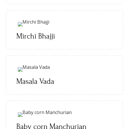
Mirchi Bhajji
Masala Vada
Baby corn Manchurian