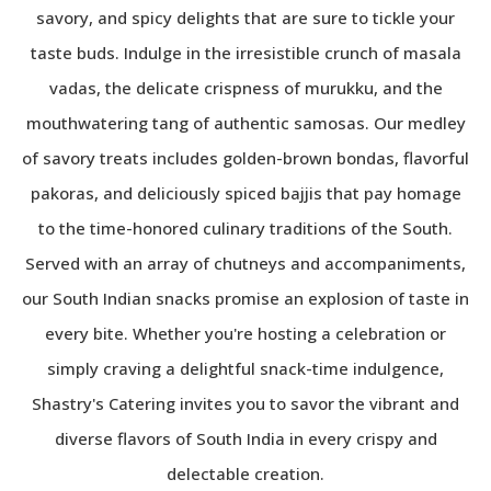
savory, and spicy delights that are sure to tickle your
taste buds. Indulge in the irresistible crunch of masala
vadas, the delicate crispness of murukku, and the
mouthwatering tang of authentic samosas. Our medley
of savory treats includes golden-brown bondas, flavorful
pakoras, and deliciously spiced bajjis that pay homage
to the time-honored culinary traditions of the South.
Served with an array of chutneys and accompaniments,
our South Indian snacks promise an explosion of taste in
every bite. Whether you're hosting a celebration or
simply craving a delightful snack-time indulgence,
Shastry's Catering invites you to savor the vibrant and
diverse flavors of South India in every crispy and
delectable creation.