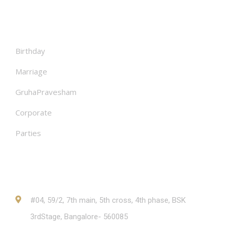
Facilities
Birthday
Marriage
GruhaPravesham
Corporate
Parties
Contact
#04, 59/2, 7th main, 5th cross, 4th phase, BSK
3rdStage, Bangalore- 560085