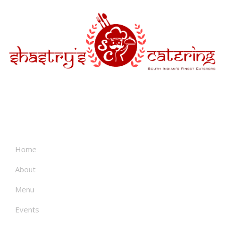
About
Home
About
Menu
Events