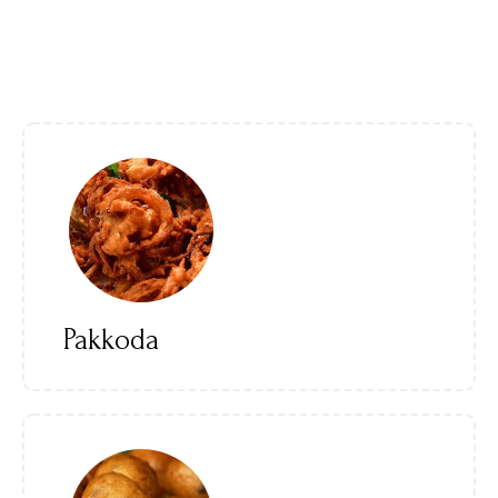
Pakkoda