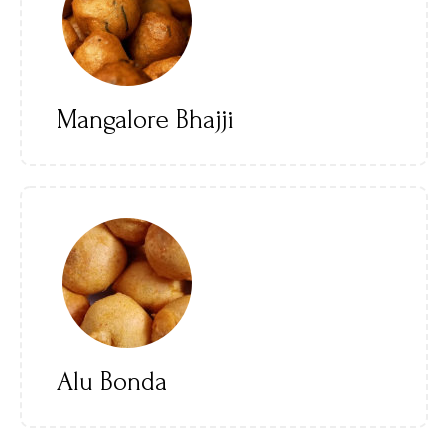
Mangalore Bhajji
Alu Bonda