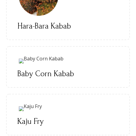
Hara-Bara Kabab
Baby Corn Kabab
Kaju Fry