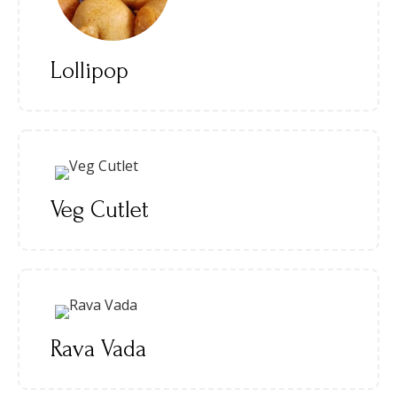
Lollipop
Veg Cutlet
Rava Vada