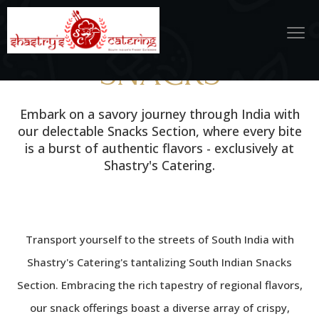
SNACKS
Embark on a savory journey through India with
our delectable Snacks Section, where every bite
is a burst of authentic flavors - exclusively at
Shastry's Catering.
Transport yourself to the streets of South India with
Shastry's Catering's tantalizing South Indian Snacks
Section. Embracing the rich tapestry of regional flavors,
our snack offerings boast a diverse array of crispy,