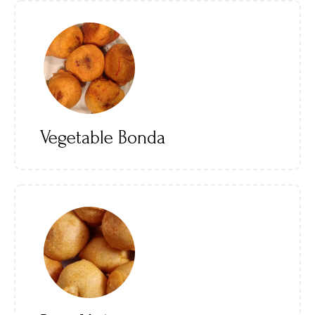
Vegetable Bonda