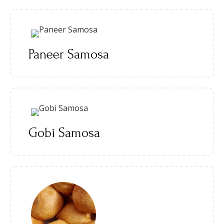
Paneer Samosa
Gobi Samosa