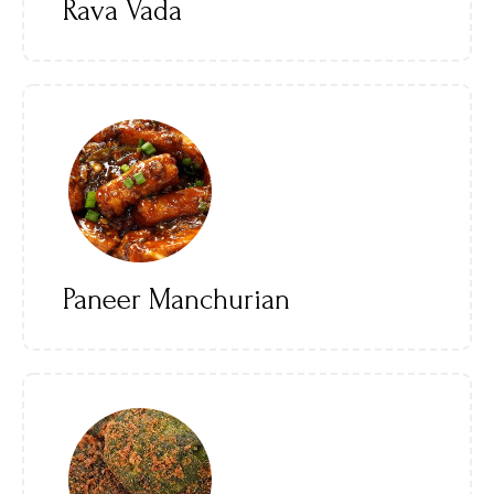
Rava Vada
Paneer Manchurian