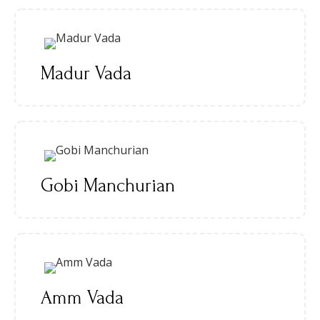
Madur Vada
Gobi Manchurian
Amm Vada