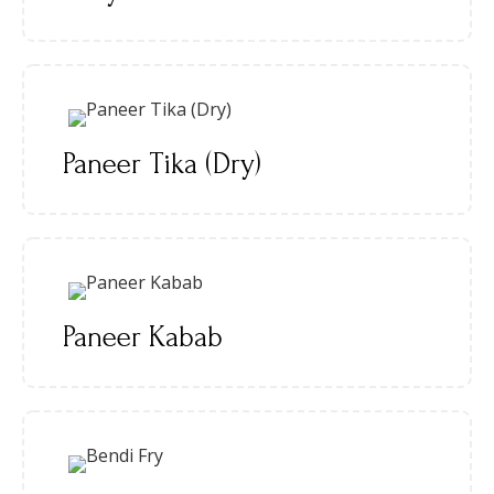
Paneer Tika (Dry)
Paneer Kabab