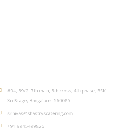
Contact
#04, 59/2, 7th main, 5th cross, 4th phase, BSK
3rdStage, Bangalore- 560085
srinivas@shastryscatering.com
+91 9945499826