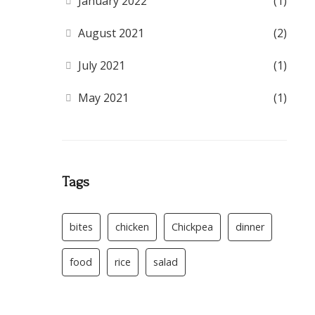
January 2022
(1)
August 2021
(2)
July 2021
(1)
May 2021
(1)
Tags
bites
chicken
Chickpea
dinner
food
rice
salad