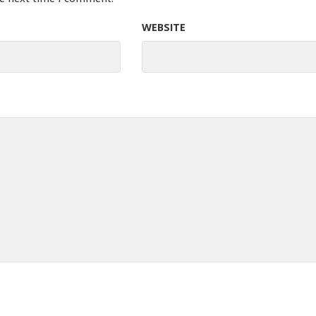
WEBSITE