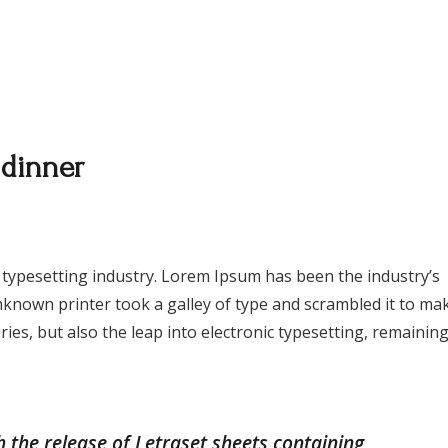
Menu
Events
Gallery
Contact Us
 dinner
 typesetting industry. Lorem Ipsum has been the industry’s
known printer took a galley of type and scrambled it to ma
ries, but also the leap into electronic typesetting, remainin
h the release of Letraset sheets containing