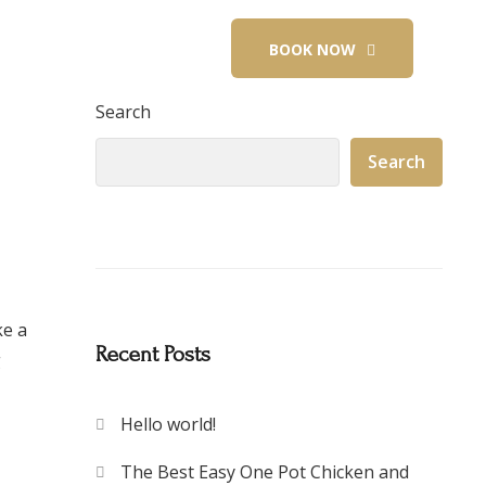
+91 9945499826
BOOK NOW
Search
Search
ke a
Recent Posts
g
Hello world!
The Best Easy One Pot Chicken and