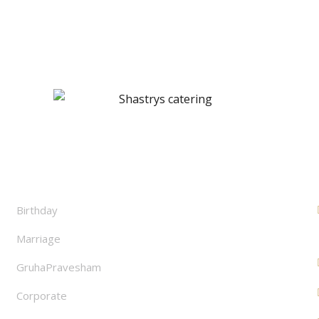
Facilities
Birthday
Marriage
GruhaPravesham
Corporate