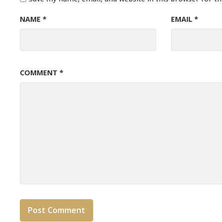
NAME
*
EMAIL
*
COMMENT
*