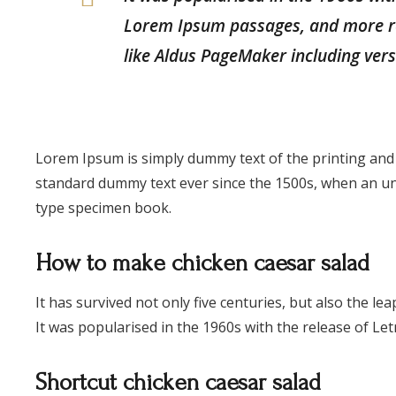
Lorem Ipsum passages, and more re
like Aldus PageMaker including ver
Lorem Ipsum is simply dummy text of the printing and
standard dummy text ever since the 1500s, when an un
type specimen book.
How to make chicken caesar salad
It has survived not only five centuries, but also the le
It was popularised in the 1960s with the release of Let
Shortcut chicken caesar salad