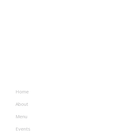
About
Home
About
Menu
Events