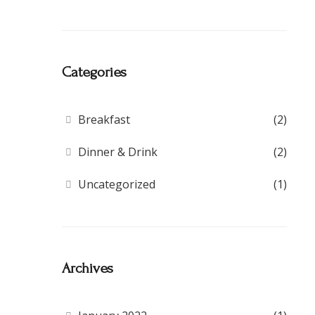
Categories
Breakfast
(2)
Dinner & Drink
(2)
Uncategorized
(1)
Archives