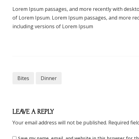
Lorem Ipsum passages, and more recently with deskto
of Lorem Ipsum. Lorem Ipsum passages, and more rece
including versions of Lorem Ipsum
Bites
Dinner
LEAVE A REPLY
Your email address will not be published.
Required fie
Save my name, email, and website in this browser for t