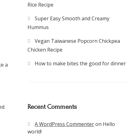
Rice Recipe
Super Easy Smooth and Creamy
Hummus
Vegan Taiwanese Popcorn Chickpea
Chicken Recipe
How to make bites the good for dinner
ke a
Recent Comments
ed.
A WordPress Commenter
on
Hello
world!