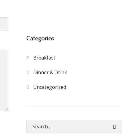
Categories
Breakfast
Dinner & Drink
Uncategorized