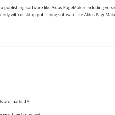
p publishing software like Aldus PageMaker including vers
ntly with desktop publishing software like Aldus PageMak
lds are marked
*
he next time I comment.