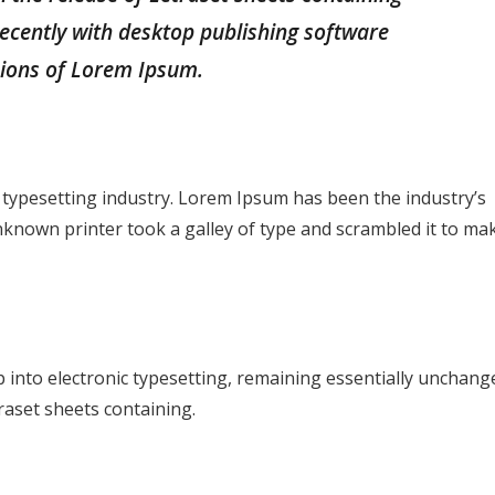
cently with desktop publishing software
sions of Lorem Ipsum.
 typesetting industry. Lorem Ipsum has been the industry’s
known printer took a galley of type and scrambled it to ma
ap into electronic typesetting, remaining essentially unchang
raset sheets containing.