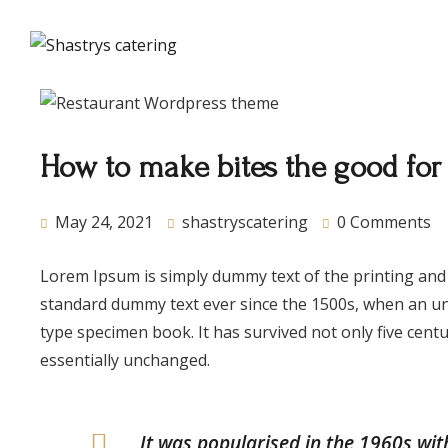
About Us
How to make bites the good for
May 24, 2021
shastryscatering
0 Comments
Lorem Ipsum is simply dummy text of the printing and
standard dummy text ever since the 1500s, when an un
type specimen book. It has survived not only five centu
essentially unchanged.
It was popularised in the 1960s wit