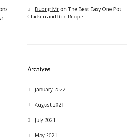
ions
Duong Mr
on
The Best Easy One Pot
Chicken and Rice Recipe
er
Archives
January 2022
August 2021
July 2021
May 2021