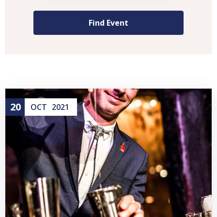
20
OCT
2021