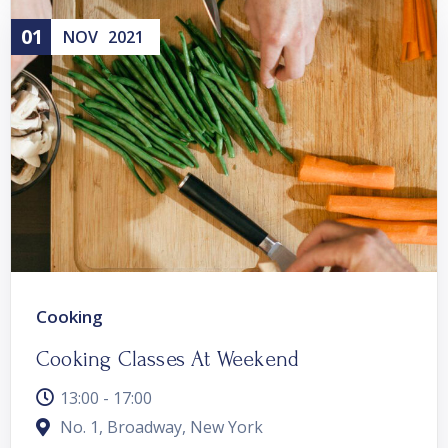
01
NOV
2021
Cooking
Cooking Classes At Weekend
13:00 - 17:00
No. 1, Broadway, New York