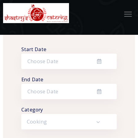
Start Date
End Date
Category
Cooking