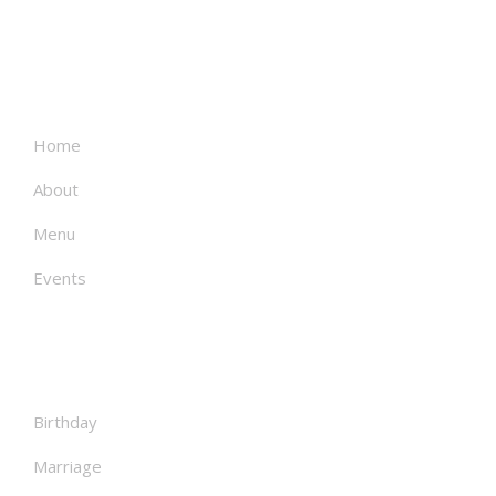
About
Home
About
Menu
Events
Facilities
Birthday
Marriage