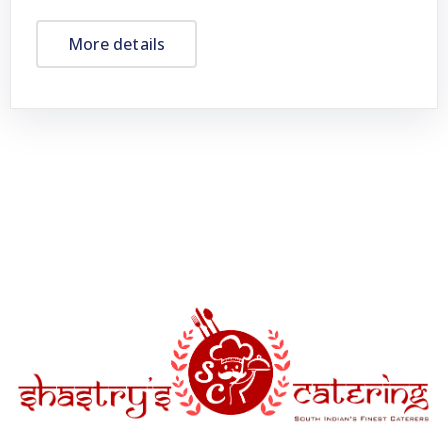
More details