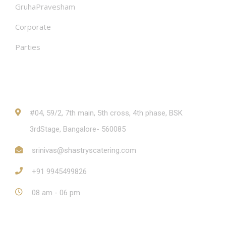
GruhaPravesham
Corporate
Parties
Contact
#04, 59/2, 7th main, 5th cross, 4th phase, BSK
3rdStage, Bangalore- 560085
srinivas@shastryscatering.com
+91 9945499826
08 am - 06 pm