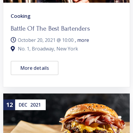
Cooking
Battle Of The Best Bartenders
October 20, 2021 @
10:00
, more
No. 1, Broadway, New York
More details
12
DEC
2021