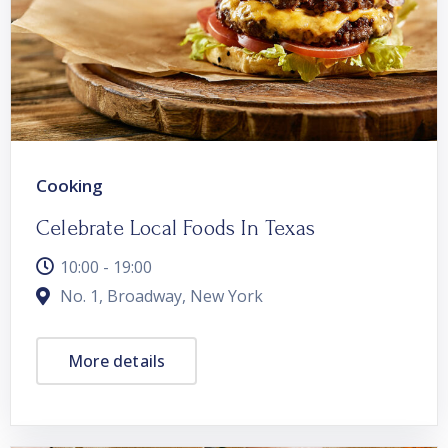
Cooking
Celebrate Local Foods In Texas
10:00 - 19:00
No. 1, Broadway, New York
More details